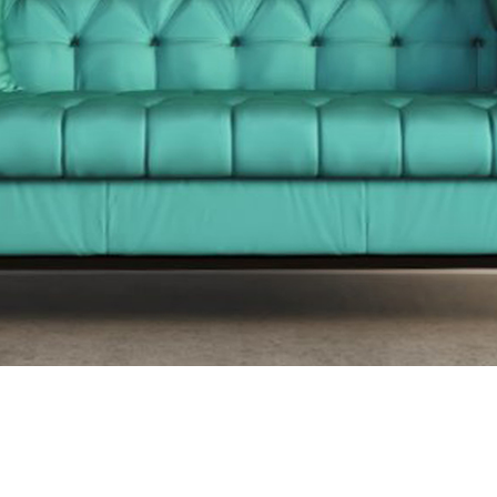
out Mount Evelyn Upholst