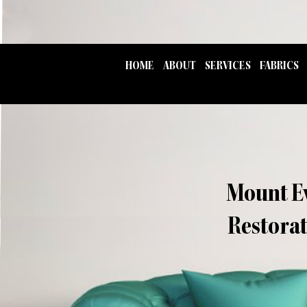
HOME
ABOUT
SERVICES
FABRICS
Mount Ev
Restorat