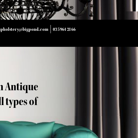
upholstery@bigpond.com
03 5964 2166
n Antique
 types of