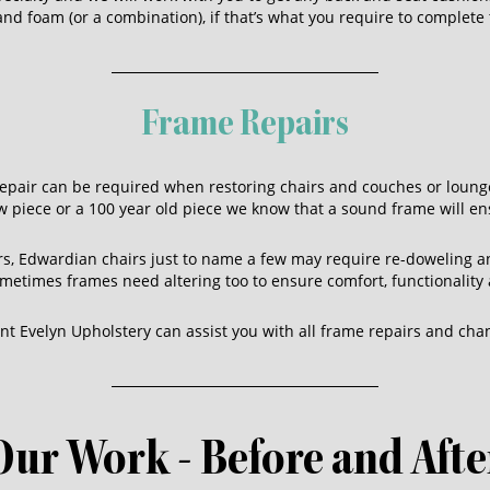
d foam (or a combination), if that’s what you require to complete 
Frame Repairs
epair can be required when restoring chairs and couches or lounge
w piece or a 100 year old piece we know that a sound frame will ens
irs, Edwardian chairs just to name a few may require re-doweling 
Sometimes frames need altering too to ensure comfort, functionality 
t Evelyn Upholstery can assist you with all frame repairs and cha
Our Work - Before and Afte