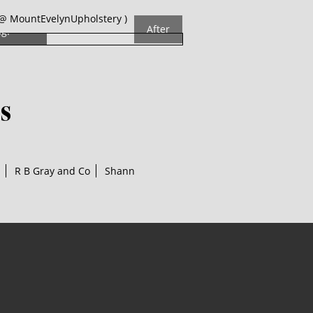
The
@ MountEvelynUpholstery )
After
ng!
s
R B Gray and Co
Shann