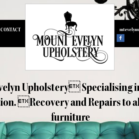
CONTACT
mtevelyn
elyn Upholstery Specialising i
ion. Recovery and Repairs to all
furniture