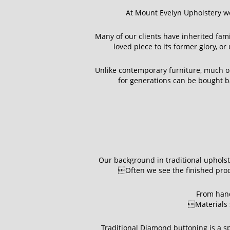
At Mount Evelyn Upholstery we
Many of our clients have inherited fam
loved piece to its former glory, o
Unlike contemporary furniture, much of 
for generations can be bought ba
Our background in traditional upholste
Often we see the finished produ
From hand
Materials s
Traditional Diamond buttoning is a sp