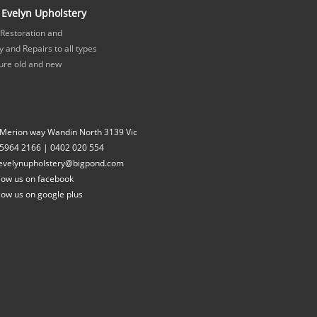
Evelyn Upholstery
 Restoration and
 and Repairs to all types
ture old and new
 Merion way Wandin North 3139 Vic
 5964 2166
|
0402 020 554
evelynupholstery@bigpond.com
low us on facebook
low us on google plus