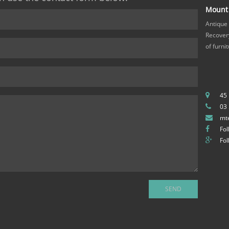
Mount 
Antique
Recovery
of furni
45
03
mt
Fol
Fol