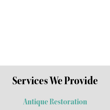
 in traditional upholstery see’s him often specia
s craftsman skills allow him to re create modern
lise in the renovation of antiques, however we work on all types 
s and are unsure of the value and appropriate restoration technique
e modern piece, we work closely with you to develop a plan and quo
ro furniture was built to last. We believe that treasured furniture 
 with a professional make over, enabling future generations to ap
Services We Provide
Antique Restoration