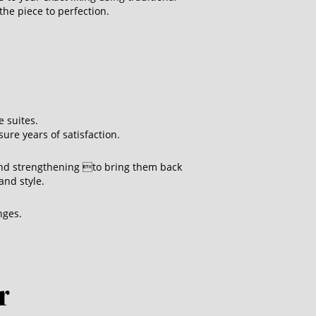
the piece to perfection.
 suites.
ure years of satisfaction.
and strengthening to bring them back
and style.
nges.
r