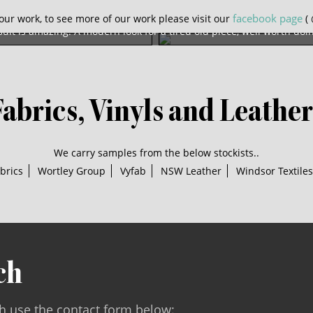
is gorgeous old chair was in need of a full re-spring and recover. 
facebook page
our work, to see more of our work please visit our
( 
sult is amazing. A modern look for a tired old piece, well worth doi
Fabrics, Vinyls and Leather
We carry samples from the below stockists..
brics
Wortley Group
Vyfab
NSW Leather
Windsor Textiles
ch
ch use the contact form below: