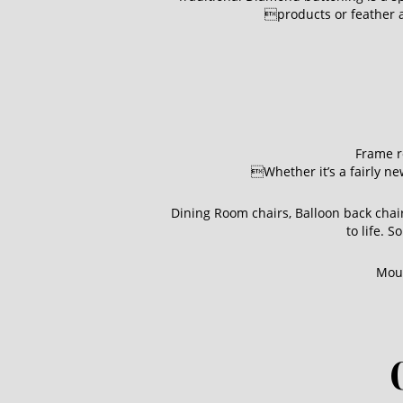
products or feather an
Frame r
Whether it’s a fairly ne
Dining Room chairs, Balloon back cha
to life. 
Moun