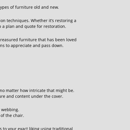
ypes of furniture old and new.
on techniques. Whether it’s restoring a
p a plan and quote for restoration.
 treasured furniture that has been loved
ions to appreciate and pass down.
s
 no matter how intricate that might be.
ture and content under the cover.
e webbing.
of the chair.
to your exact liking using traditional