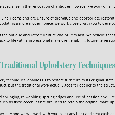
 specialise in the renovation of antiques, however we work on all t
ily heirlooms and are unsure of the value and appropriate restorati
r updating a more modern piece, we work closely with you to develo
the antique and retro furniture was built to last. We believe that
ck to life with a professional make over, enabling future generat
Traditional Upholstery Technique
ry techniques, enables us to restore furniture to its original state
ct, but the traditional work actually goes far deeper to the struc
 springing, re webbing, sprung edges and use of hessian and jut
uch as flock, coconut fibre are used to retain the original make up 
ecialty and we will work with you to get any back and seat cushions 