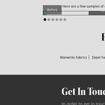
Th
Here are a few samples of 
Before
re
Warwicks Fabrics
Zepel Fa
Get In Tou
In order to get in tou